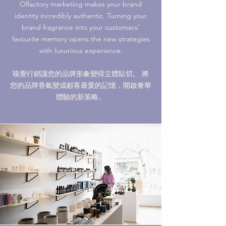
Olfactory marketing makes your brand
identity incredibly authentic. Turning your
brand fragrance into your customers’
favourite memory opens the new strategies
with luxurious experience.
嗅覺行銷讓您的品牌形象變得立體貼切。 將
您的品牌香氣變成顧客最愛的記憶，開啟奢華
體驗的新策略。