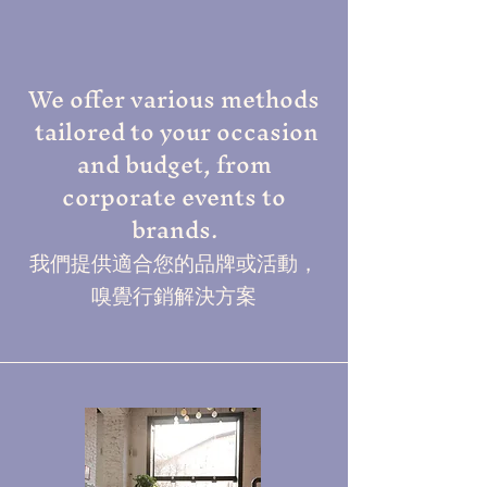
We offer various methods
tailored to your occasion
and budget, from
corporate events to
brands.
我們提供適合您的品牌或活動，
嗅覺行銷解決方案