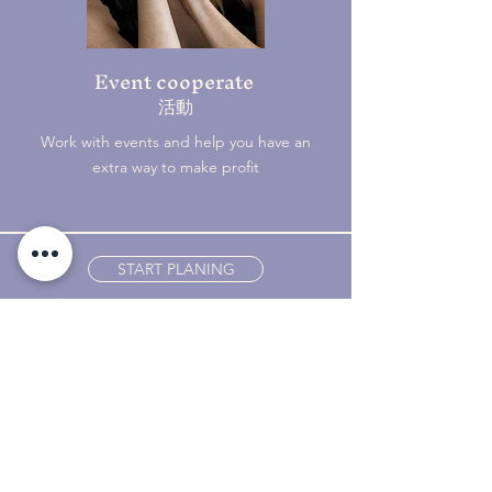
Event cooperate
​活動
Work with events and help you have an
extra way to make profit
START PLANING
YiiAii