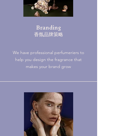
Branding
​香氛品牌策略
We have professional perfumeriers to
help you design the fragrance that
makes your brand grow