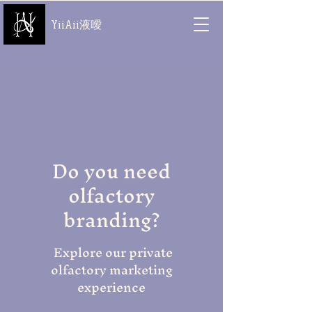
YiiAii液曖
Do you need
olfactory
branding?
Explore our private
olfactory marketing
experience