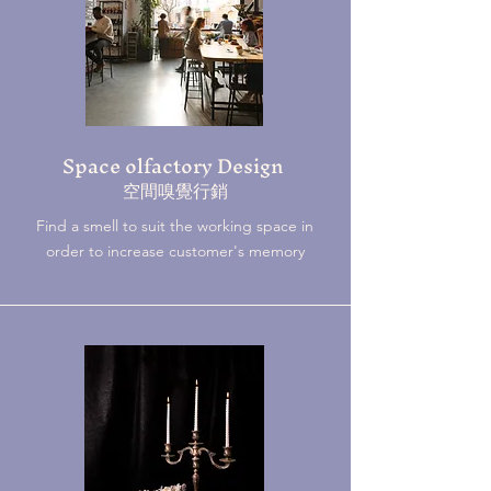
Space olfactory Design
​空間嗅覺行銷
Find a smell to suit the working space in
order to increase customer's memory